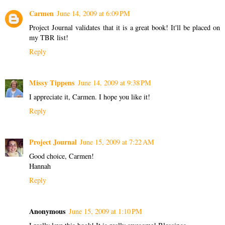
Carmen
June 14, 2009 at 6:09 PM
Project Journal validates that it is a great book! It'll be placed on
my TBR list!
Reply
Missy Tippens
June 14, 2009 at 9:38 PM
I appreciate it, Carmen. I hope you like it!
Reply
Project Journal
June 15, 2009 at 7:22 AM
Good choice, Carmen!
Hannah
Reply
Anonymous
June 15, 2009 at 1:10 PM