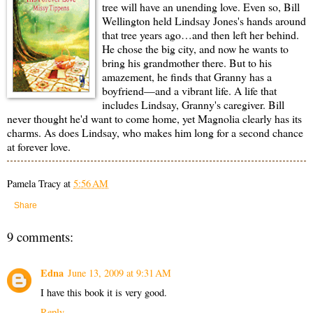
tree will have an unending love. Even so, Bill
Wellington held Lindsay Jones's hands around
that tree years ago…and then left her behind.
He chose the big city, and now he wants to
bring his grandmother there. But to his
amazement, he finds that Granny has a
boyfriend—and a vibrant life. A life that
includes Lindsay, Granny's caregiver. Bill
never thought he'd want to come home, yet Magnolia clearly has its
charms. As does Lindsay, who makes him long for a second chance
at forever love.
Pamela Tracy
at
5:56 AM
Share
9 comments:
Edna
June 13, 2009 at 9:31 AM
I have this book it is very good.
Reply