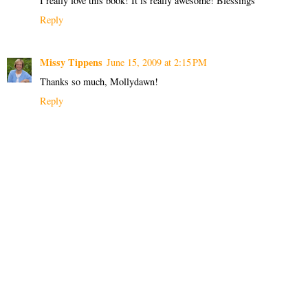
I really love this book! It is really awesome! Blessings
Reply
Missy Tippens
June 15, 2009 at 2:15 PM
Thanks so much, Mollydawn!
Reply