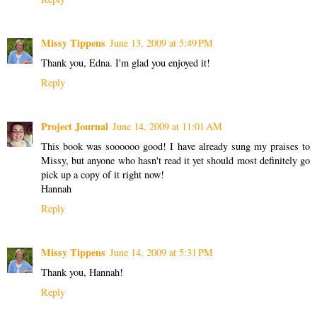
Missy Tippens
June 13, 2009 at 5:49 PM
Thank you, Edna. I'm glad you enjoyed it!
Reply
Project Journal
June 14, 2009 at 11:01 AM
This book was soooooo good! I have already sung my praises to
Missy, but anyone who hasn't read it yet should most definitely go
pick up a copy of it right now!
Hannah
Reply
Missy Tippens
June 14, 2009 at 5:31 PM
Thank you, Hannah!
Reply