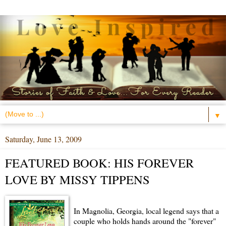
▼
Saturday, June 13, 2009
FEATURED BOOK: HIS FOREVER
LOVE BY MISSY TIPPENS
In Magnolia, Georgia, local legend says that a
couple who holds hands around the "forever"